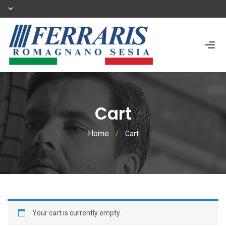
Cart
Home
/
Cart
Your cart is currently empty.