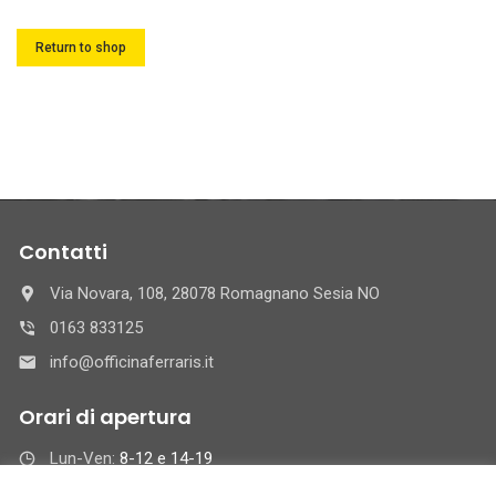
Return to shop
Contatti
Via Novara, 108, 28078 Romagnano Sesia NO
0163 833125
info@officinaferraris.it
Orari di apertura
Lun-Ven:
8-12 e 14-19
Sab :
8-12