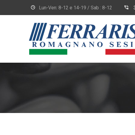
Lun-Ven: 8-12 e 14-19 / Sab : 8-12