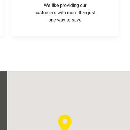
We like providing our
customers with more than just
one way to save