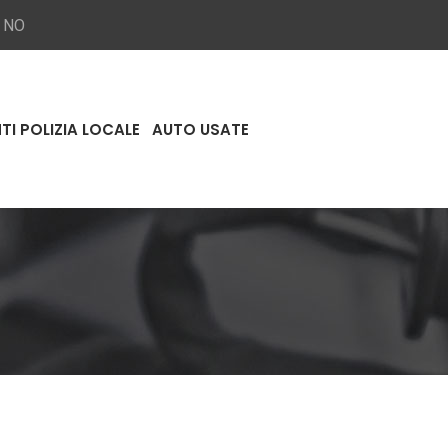
a NO
TI POLIZIA LOCALE
AUTO USATE