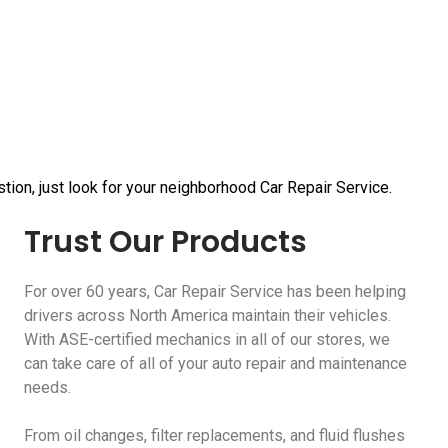
tion, just look for your neighborhood Car Repair Service.
Trust Our Products
For over 60 years, Car Repair Service has been helping
drivers across North America maintain their vehicles.
With ASE-certified mechanics in all of our stores, we
can take care of all of your auto repair and maintenance
needs.
From oil changes, filter replacements, and fluid flushes