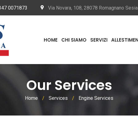
347 0071873
Via Novara, 108, 28078 Romagnano Sesi
HOME
CHI SIAMO
SERVIZI
ALLESTIMEN
Our Services
Home
/
Services
/
Engine Services