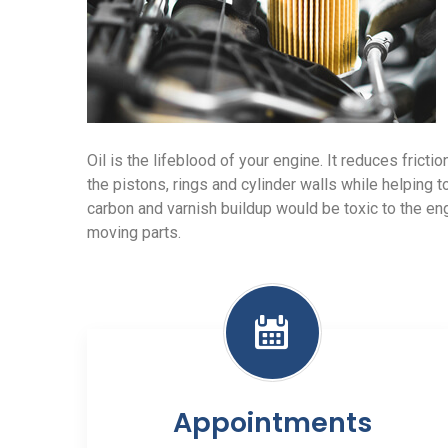
Oil is the lifeblood of your engine. It reduces frict
the pistons, rings and cylinder walls while helping t
carbon and varnish buildup would be toxic to the e
moving parts.
Appointments