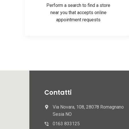
Perform a search to find a store
near you that accepts online
appointment requests
Contatti
Via Novara, 108, 28078 Romagnano
Sesia NO
0163 833125