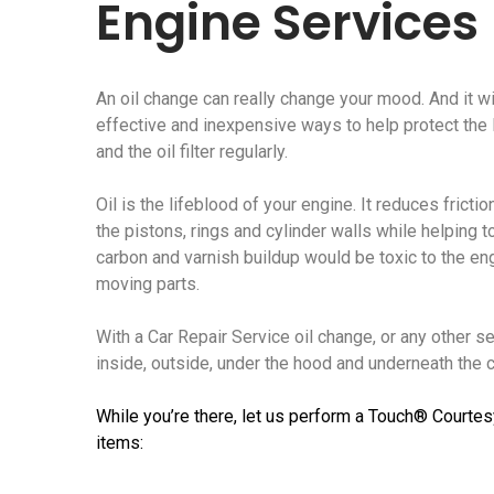
Engine Services
An oil change can really change your mood. And it wi
effective and inexpensive ways to help protect the li
and the oil filter regularly.
Oil is the lifeblood of your engine. It reduces frict
the pistons, rings and cylinder walls while helping t
carbon and varnish buildup would be toxic to the e
moving parts.
With a Car Repair Service oil change, or any other s
inside, outside, under the hood and underneath the ca
While you’re there, let us perform a Touch® Courtes
items: