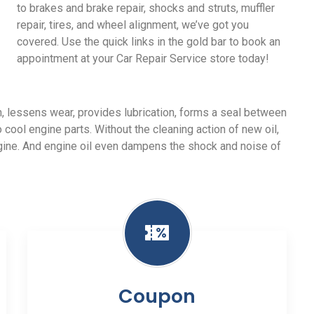
to brakes and brake repair, shocks and struts, muffler
repair, tires, and wheel alignment, we’ve got you
covered. Use the quick links in the gold bar to book an
appointment at your Car Repair Service store today!
ion, lessens wear, provides lubrication, forms a seal between
o cool engine parts. Without the cleaning action of new oil,
ngine. And engine oil even dampens the shock and noise of
Coupon