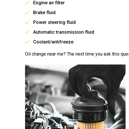
Engine air filter
Brake fluid
Power steering fluid
Automatic transmission fluid
Coolant/antifreeze
Oil change near me? The next time you ask this ques