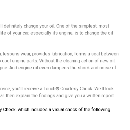
ll definitely change your oil. One of the simplest, most
fe of your car, especially its engine, is to change the oil
ion, lessens wear, provides lubrication, forms a seal between
o cool engine parts. Without the cleaning action of new oil,
ngine. And engine oil even dampens the shock and noise of
ervice, you’ll receive a Touch® Courtesy Check. We’ll look
r, then explain the findings and give you a written report.
y Check, which includes a visual check of the following